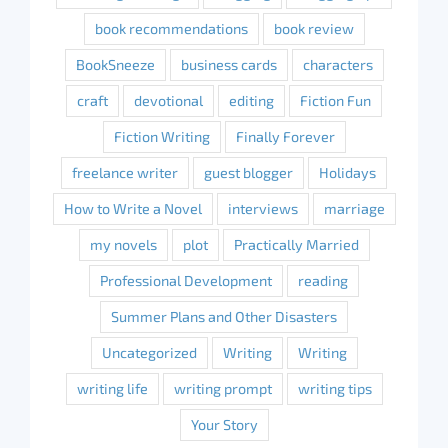
book recommendations
book review
BookSneeze
business cards
characters
craft
devotional
editing
Fiction Fun
Fiction Writing
Finally Forever
freelance writer
guest blogger
Holidays
How to Write a Novel
interviews
marriage
my novels
plot
Practically Married
Professional Development
reading
Summer Plans and Other Disasters
Uncategorized
Writing
Writing
writing life
writing prompt
writing tips
Your Story