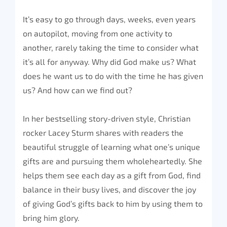
It’s easy to go through days, weeks, even years
on autopilot, moving from one activity to
another, rarely taking the time to consider what
it’s all for anyway. Why did God make us? What
does he want us to do with the time he has given
us? And how can we find out?
In her bestselling story-driven style, Christian
rocker Lacey Sturm shares with readers the
beautiful struggle of learning what one’s unique
gifts are and pursuing them wholeheartedly. She
helps them see each day as a gift from God, find
balance in their busy lives, and discover the joy
of giving God’s gifts back to him by using them to
bring him glory.