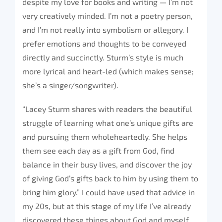
despite my love for books and writing — I’m not
very creatively minded. I’m not a poetry person,
and I’m not really into symbolism or allegory. I
prefer emotions and thoughts to be conveyed
directly and succinctly. Sturm’s style is much
more lyrical and heart-led (which makes sense;
she’s a singer/songwriter).
“Lacey Sturm shares with readers the beautiful
struggle of learning what one’s unique gifts are
and pursuing them wholeheartedly. She helps
them see each day as a gift from God, find
balance in their busy lives, and discover the joy
of giving God’s gifts back to him by using them to
bring him glory.” I could have used that advice in
my 20s, but at this stage of my life I’ve already
discovered these things about God and myself.