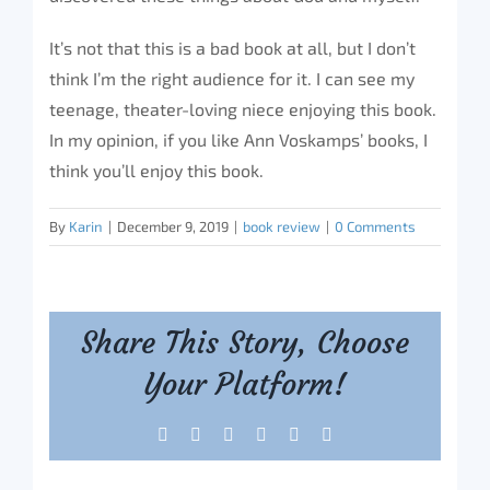
It’s not that this is a bad book at all, but I don’t
think I’m the right audience for it. I can see my
teenage, theater-loving niece enjoying this book.
In my opinion, if you like Ann Voskamps’ books, I
think you’ll enjoy this book.
By
Karin
|
December 9, 2019
|
book review
|
0 Comments
Share This Story, Choose
Your Platform!
Facebook
X
Reddit
LinkedIn
Tumblr
Pinterest