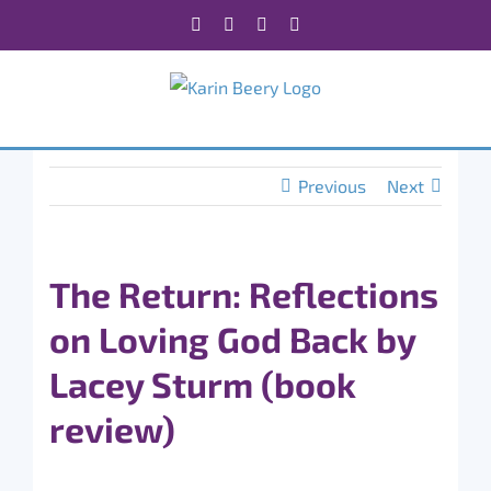
Skip
Facebook
X
Instagram
Rss
to
content
Previous
Next
The Return: Reflections
on Loving God Back by
Lacey Sturm (book
review)