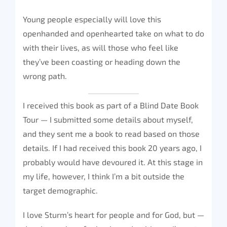
Young people especially will love this
openhanded and openhearted take on what to do
with their lives, as will those who feel like
they’ve been coasting or heading down the
wrong path.
I received this book as part of a Blind Date Book
Tour — I submitted some details about myself,
and they sent me a book to read based on those
details. If I had received this book 20 years ago, I
probably would have devoured it. At this stage in
my life, however, I think I’m a bit outside the
target demographic.
I love Sturm’s heart for people and for God, but —