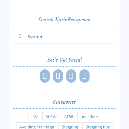
Search KarinBeery.com
Search
for:
Let’s Get Social
Categories
a2z
ACFW
ACW
anecdote
Avoiding Marriage
Blogging
Blogging tips