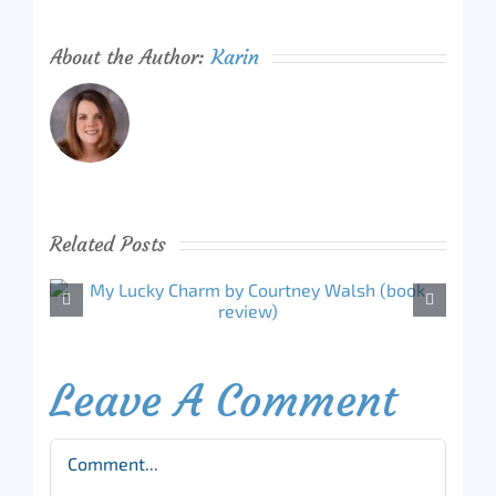
About the Author:
Karin
Related Posts
Leave A Comment
Comment