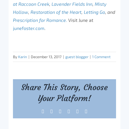
at Raccoon Creek
,
Lavender Fields Inn
,
Misty
Hollow
,
Restoration of the Heart
,
Letting Go
, and
Prescription for Romance.
Visit June at
junefoster.com
.
By
Karin
|
December 13, 2017
|
guest blogger
|
1 Comment
Share This Story, Choose
Your Platform!
Facebook
X
Reddit
LinkedIn
Tumblr
Pinterest