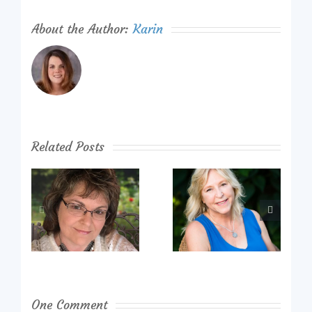
About the Author:
Karin
Related Posts
One Comment