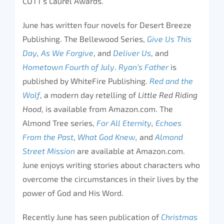
COTT’s Laurel Awards.
June has written four novels for Desert Breeze
Publishing. The Bellewood Series,
Give Us This
Day
,
As We Forgive
, and
Deliver Us
, and
Hometown Fourth of July
.
Ryan’s Father
is
published by WhiteFire Publishing.
Red and the
Wolf
, a modern day retelling of
Little Red Riding
Hood
, is available from Amazon.com. The
Almond Tree series,
For All Eternity
,
Echoes
From the Past
,
What God Knew
,
and
Almond
Street Mission
are available at Amazon.com.
June enjoys writing stories about characters who
overcome the circumstances in their lives by the
power of God and His Word.
Recently June has seen publication of
Christmas