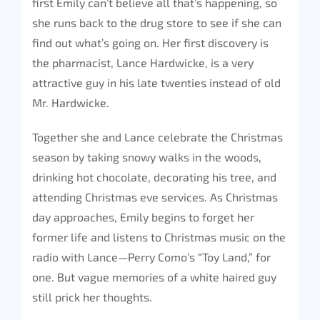
first Emily can’t believe all that’s happening, so
she runs back to the drug store to see if she can
find out what’s going on. Her first discovery is
the pharmacist, Lance Hardwicke, is a very
attractive guy in his late twenties instead of old
Mr. Hardwicke.
Together she and Lance celebrate the Christmas
season by taking snowy walks in the woods,
drinking hot chocolate, decorating his tree, and
attending Christmas eve services. As Christmas
day approaches, Emily begins to forget her
former life and listens to Christmas music on the
radio with Lance—Perry Como’s “Toy Land,” for
one. But vague memories of a white haired guy
still prick her thoughts.