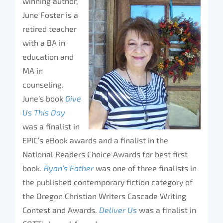
winning author,
June Foster is a
retired teacher
with a BA in
education and
MA in
counseling.
June’s book
Give
Us This Day
was a finalist in
EPIC’s eBook awards and a finalist in the
National Readers Choice Awards for best first
book.
Ryan’s Father
was one of three finalists in
the published contemporary fiction category of
the Oregon Christian Writers Cascade Writing
Contest and Awards.
Deliver Us
was a finalist in