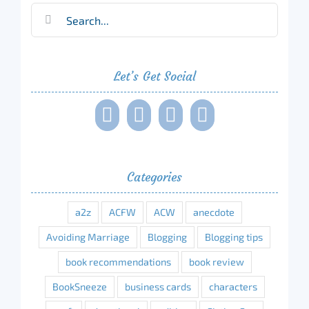
Search
for:
Let’s Get Social
Categories
a2z
ACFW
ACW
anecdote
Avoiding Marriage
Blogging
Blogging tips
book recommendations
book review
BookSneeze
business cards
characters