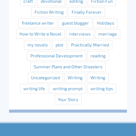
craft
devotional
editing
Fiction Fun
Fiction Writing
Finally Forever
freelance writer
guest blogger
Holidays
How to Write a Novel
interviews
marriage
my novels
plot
Practically Married
Professional Development
reading
Summer Plans and Other Disasters
Uncategorized
Writing
Writing
writing life
writing prompt
writing tips
Your Story