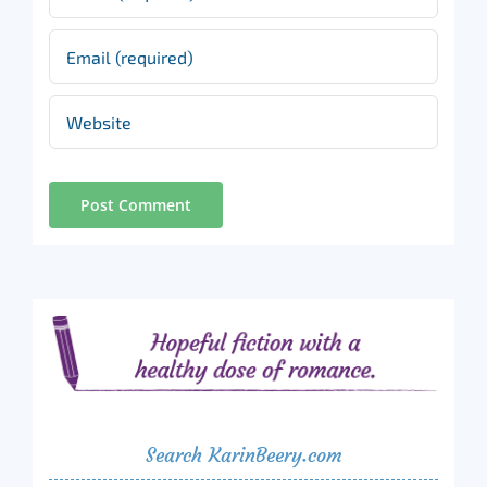
Search KarinBeery.com