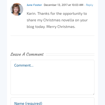
June Foster
December 13, 2017 at 10:03 AM
- Reply
Karin. Thanks for the opportunity to
share my Christmas novella on your
blog today. Merry Christmas.
Leave A Comment
Comment