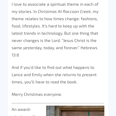
I love to associate a spiritual theme in each of
my stories. In
Christmas At Raccoon Creek
, my
theme relates to how times change: fashions,
food, lifestyles. It’s hard to keep up with the
latest trends in technology. But one thing that
never changes is the Lord. “Jesus Christ is the
same yesterday, today, and forever.” Hebrews
13:8
And if you’d like to find out what happens to
Lance and Emily when she returns to present
times, you’ll have to read the book.
Merry Christmas everyone.
An award-