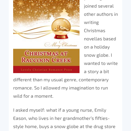
joined several
other authors in
writing
Christmas
novellas based
on a holiday
snow globe. I
wanted to write
a story a bit
different than my usual genre, contemporary
romance. So I allowed my imagination to run
wild for a moment.
I asked myself: what if a young nurse, Emily
Eason, who lives in her grandmother’s fifties-
style home, buys a snow globe at the drug store