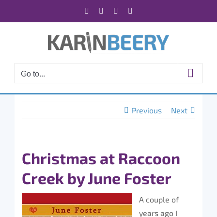
Skip
Facebook
X
Instagram
Rss
to
content
Go to...
Previous
Next
Christmas at Raccoon
Creek by June Foster
A couple of
years ago I