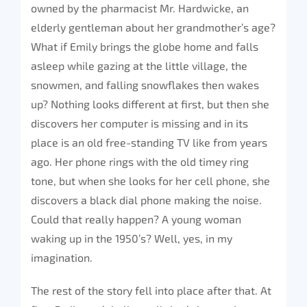
owned by the pharmacist Mr. Hardwicke, an
elderly gentleman about her grandmother’s age?
What if Emily brings the globe home and falls
asleep while gazing at the little village, the
snowmen, and falling snowflakes then wakes
up? Nothing looks different at first, but then she
discovers her computer is missing and in its
place is an old free-standing TV like from years
ago. Her phone rings with the old timey ring
tone, but when she looks for her cell phone, she
discovers a black dial phone making the noise.
Could that really happen? A young woman
waking up in the 1950’s? Well, yes, in my
imagination.
The rest of the story fell into place after that. At