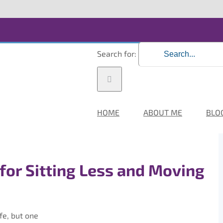
Search for:
HOME
ABOUT ME
BLO
 for Sitting Less and Moving
fe, but one