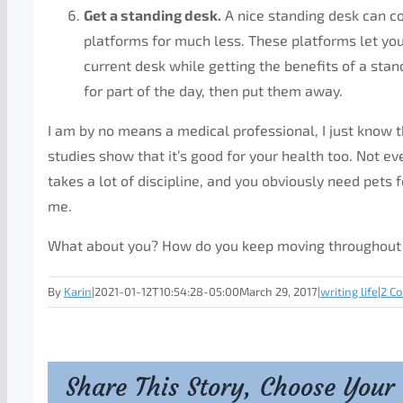
Get a standing desk.
A nice standing desk can co
platforms for much less. These platforms let yo
current desk while getting the benefits of a stan
for part of the day, then put them away.
I am by no means a medical professional, I just know t
studies show that it’s good for your health too. Not ev
takes a lot of discipline, and you obviously need pets
me.
What about you? How do you keep moving throughout
By
Karin
|
2021-01-12T10:54:28-05:00
March 29, 2017
|
writing life
|
2 C
Share This Story, Choose Your