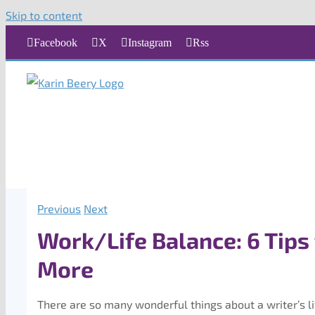
Skip to content
Facebook
X
Instagram
Rss
Previous
Next
Work/Life Balance: 6 Tips
More
There are so many wonderful things about a writer’s li