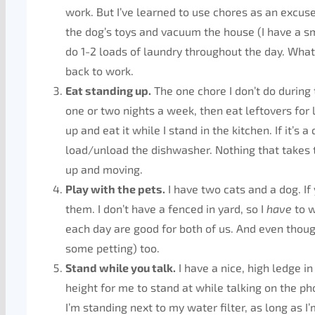
work. But I’ve learned to use chores as an excuse t
the dog’s toys and vacuum the house (I have a sm
do 1-2 loads of laundry throughout the day. Whatev
back to work.
Eat standing up.
The one chore I don’t do during 
one or two nights a week, then eat leftovers for 
up and eat it while I stand in the kitchen. If it’s 
load/unload the dishwasher. Nothing that takes 
up and moving.
Play with the pets.
I have two cats and a dog. If
them. I don’t have a fenced in yard, so I
have
to w
each day are good for both of us. And even though 
some petting) too.
Stand while you talk.
I have a nice, high ledge in 
height for me to stand at while talking on the p
I’m standing next to my water filter, as long as I