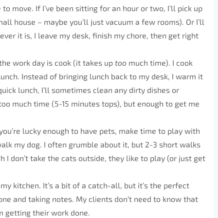
o move. If I’ve been sitting for an hour or two, I’ll pick up
all house – maybe you’ll just vacuum a few rooms). Or I’ll
er it is, I leave my desk, finish my chore, then get right
the work day is cook (it takes up
too
much time). I cook
lunch. Instead of bringing lunch back to my desk, I warm it
a quick lunch, I’ll sometimes clean any dirty dishes or
too much time (5-15 minutes tops), but enough to get me
 you’re lucky enough to have pets, make time to play with
alk my dog. I often grumble about it, but 2-3 short walks
I don’t take the cats outside, they like to play (or just get
my kitchen. It’s a bit of a catch-all, but it’s the perfect
hone and taking notes. My clients don’t need to know that
’m getting their work done.