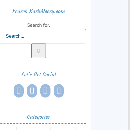
Search KarinBeery.com
Search for:
Let’s Get Social
Categories