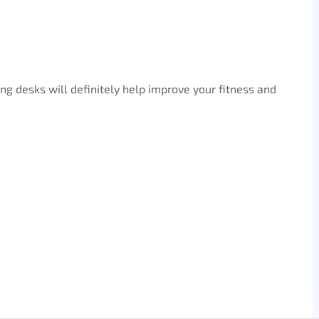
ng desks will definitely help improve your fitness and