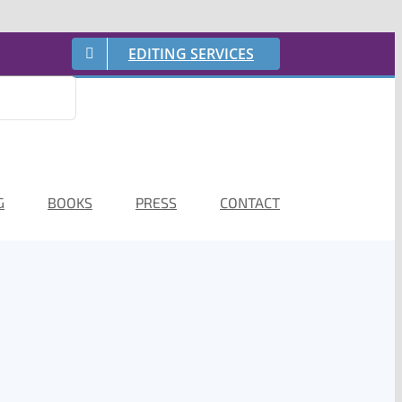
EDITING SERVICES
G
BOOKS
PRESS
CONTACT