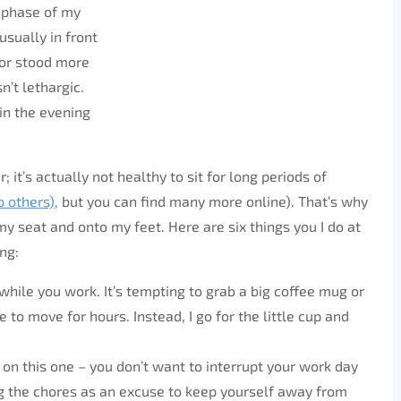
y phase of my
usually in front
 or stood more
n’t lethargic.
 in the evening
; it’s actually not healthy to sit for long periods of
o others),
but you can find many more online). That’s why
y seat and onto my feet. Here are six things you I do at
ng:
k while you work. It’s tempting to grab a big coffee mug or
e to move for hours. Instead, I go for the little cup and
e on this one – you don’t want to interrupt your work day
ing the chores as an excuse to keep yourself away from