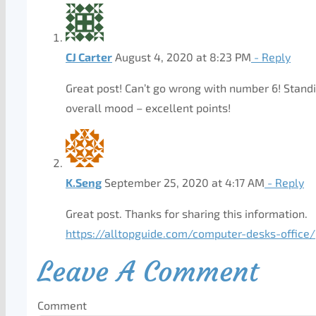
CJ Carter
August 4, 2020 at 8:23 PM
- Reply
Great post! Can’t go wrong with number 6! Standi
overall mood – excellent points!
K.Seng
September 25, 2020 at 4:17 AM
- Reply
Great post. Thanks for sharing this information.
https://alltopguide.com/computer-desks-office/
Leave A Comment
Comment