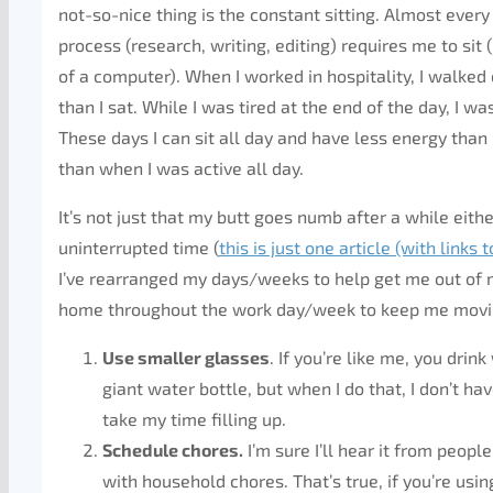
not-so-nice thing is the constant sitting. Almost ever
process (research, writing, editing) requires me to sit (
of a computer). When I worked in hospitality, I walked
than I sat. While I was tired at the end of the day, I was
These days I can sit all day and have less energy than
than when I was active all day.
It’s not just that my butt goes numb after a while either
uninterrupted time (
this is just one article (with links t
I’ve rearranged my days/weeks to help get me out of m
home throughout the work day/week to keep me movi
Use smaller glasses
. If you’re like me, you drin
giant water bottle, but when I do that, I don’t hav
take my time filling up.
Schedule chores.
I’m sure I’ll hear it from peopl
with household chores. That’s true, if you’re us