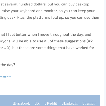
st several hundred dollars, but you can buy desktop
u raise your keyboard and monitor, so you can keep your
ding desk. Plus, the platforms fold up, so you can use them
hat I feel better when I move throughout the day, and
eryone will be able to use all of these suggestions (#2
 for #4), but these are some things that have worked for
 the day?
omments
Facebook
X
Reddit
LinkedIn
Tumblr