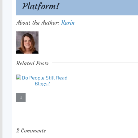
Platform!
About the Author:
Karin
Related Posts
2 Comments