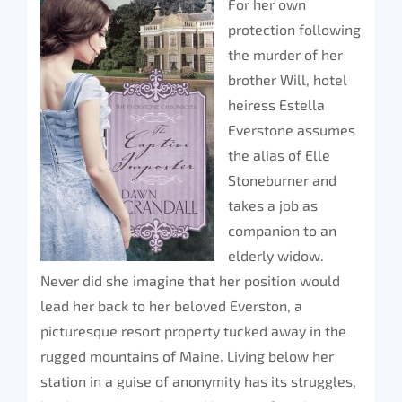
For her own
protection following
the murder of her
brother Will, hotel
heiress Estella
Everstone assumes
the alias of Elle
Stoneburner and
takes a job as
companion to an
elderly widow.
Never did she imagine that her position would
lead her back to her beloved Everston, a
picturesque resort property tucked away in the
rugged mountains of Maine. Living below her
station in a guise of anonymity has its struggles,