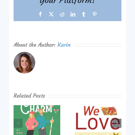
Your Platform!
Facebook
X
Reddit
LinkedIn
Tumblr
Pinterest
About the Author:
Karin
Related Posts