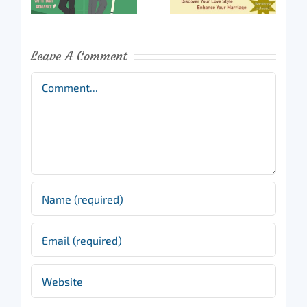
Leave A Comment
Comment