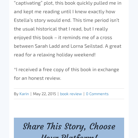
“captivating” plot, this book quickly pulled me in
and kept me reading until I knew exactly how
Estella’s story would end. This time period isn’t
the usual historical that I read, but I really
enjoyed this book – it reminds me of a cross
between Sarah Ladd and Lorna Seilstad. A great
read for a relaxing holiday weekend!
*I received a free copy of this book in exchange
for an honest review.
By
Karin
|
May 22, 2015
|
book review
|
0 Comments
Share This Story, Choose