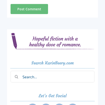
Search KarinBeery.com
Search
for:
Let’s Get Social