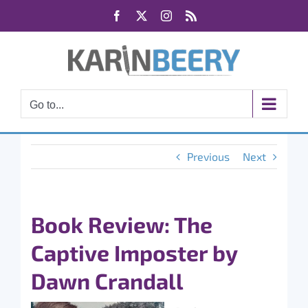
Skip
Facebook
X
Instagram
Rss
to
content
Go to...
Previous
Next
Book Review: The
Captive Imposter by
Dawn Crandall