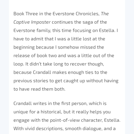
Book Three in the Everstone Chronicles,
The
Captive Imposter
continues the saga of the
Everstone family, this time focusing on Estella. I
have to admit that I was a little lost at the
beginning because I somehow missed the
release of book two and was a little out of the
loop. It didn’t take long to recover though,
because Crandall makes enough ties to the
previous stories to get caught up without having
to have read them both.
Crandall writes in the first person, which is
unique for a historical, but it really helps you
engage with the point-of-view character, Estella.
With vivid descriptions, smooth dialogue, and a