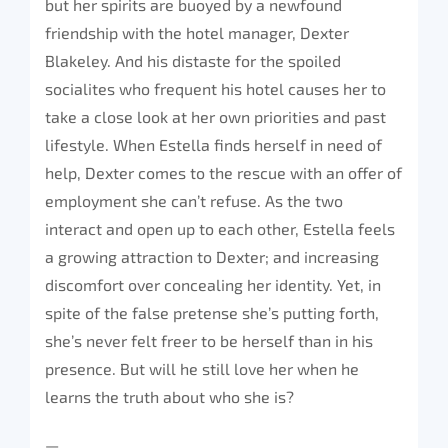
but her spirits are buoyed by a newfound
friendship with the hotel manager, Dexter
Blakeley. And his distaste for the spoiled
socialites who frequent his hotel causes her to
take a close look at her own priorities and past
lifestyle. When Estella finds herself in need of
help, Dexter comes to the rescue with an offer of
employment she can’t refuse. As the two
interact and open up to each other, Estella feels
a growing attraction to Dexter; and increasing
discomfort over concealing her identity. Yet, in
spite of the false pretense she’s putting forth,
she’s never felt freer to be herself than in his
presence. But will he still love her when he
learns the truth about who she is?
—