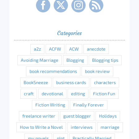
Categories
a2z
ACFW
ACW
anecdote
Avoiding Marriage
Blogging
Blogging tips
book recommendations
book review
BookSneeze
business cards
characters
craft
devotional
editing
Fiction Fun
Fiction Writing
Finally Forever
freelance writer
guest blogger
Holidays
How to Write a Novel
interviews
marriage
my novels
plot
Practically Married