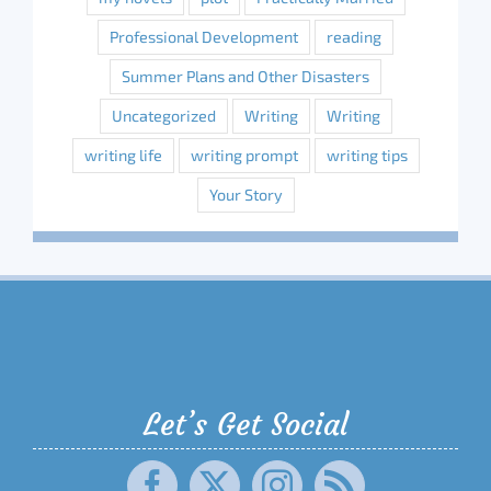
Professional Development
reading
Summer Plans and Other Disasters
Uncategorized
Writing
Writing
writing life
writing prompt
writing tips
Your Story
Let’s Get Social