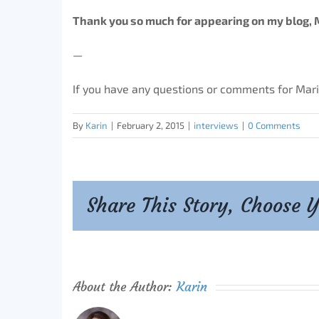
Thank you so much for appearing on my blog, 
—
If you have any questions or comments for Mar
By
Karin
|
February 2, 2015
|
interviews
|
0 Comments
Share This Story, Choose 
About the Author:
Karin