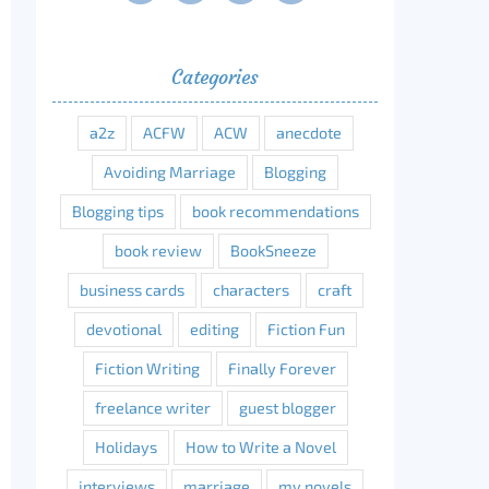
Categories
a2z
ACFW
ACW
anecdote
Avoiding Marriage
Blogging
Blogging tips
book recommendations
book review
BookSneeze
business cards
characters
craft
devotional
editing
Fiction Fun
Fiction Writing
Finally Forever
freelance writer
guest blogger
Holidays
How to Write a Novel
interviews
marriage
my novels