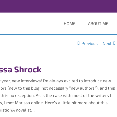
HOME
ABOUT ME
Previous
Next
issa Shrock
year, new interviews! I’m always excited to introduce new
ors (new to this blog, not necessary “new authors”), and this
h is no exception. As is the case with most of the writers I
, I met Marissa online. Here’s a little bit more about this
ristic YA novelist…