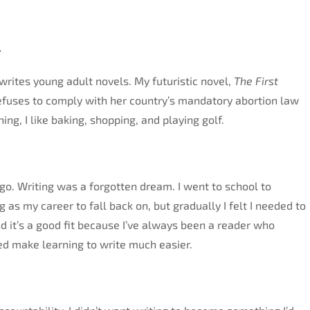
.
rites young adult novels. My futuristic novel,
The First
 refuses to comply with her country’s mandatory abortion law
ing, I like baking, shopping, and playing golf.
go. Writing was a forgotten dream. I went to school to
as my career to fall back on, but gradually I felt I needed to
 it’s a good fit because I’ve always been a reader who
ed make learning to write much easier.