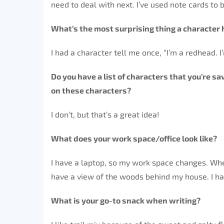
need to deal with next. I’ve used note cards to
What’s the most surprising thing a character 
I had a character tell me once, “I’m a redhead. I
Do you have a list of characters that you’re s
on these characters?
I don’t, but that’s a great idea!
What does your work space/office look like?
I have a laptop, so my work space changes. Whe
have a view of the woods behind my house. I hav
What is your go-to snack when writing?