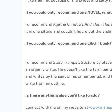
I like trail mix because of the sweet and salty f
If you could only recommend one NOVEL, what
I’d recommend Agatha Christie’s
And Then The
it in one sitting and couldn’t figure out the endi
If you could only recommend one CRAFT bo
I’d recommend
Story Trumps Structure
by Steve
an organic writer. He doesn’t like the term pant
and writes by the seat of his or her pants), and 
write from an outline.
Is there anything else you’d like to 
Connect with me on my website at
www.mariss