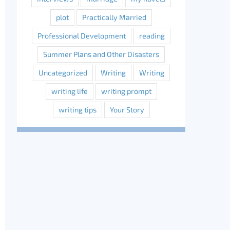
plot
Practically Married
Professional Development
reading
Summer Plans and Other Disasters
Uncategorized
Writing
Writing
writing life
writing prompt
writing tips
Your Story