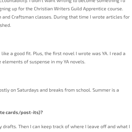
countability. I didn’t want writing to become something I’d
ning up for the Christian Writers Guild Apprentice course.
n and Craftsman classes. During that time I wrote articles for
ished.
like a good fit. Plus, the first novel I wrote was YA. I read a
be elements of suspense in my YA novels.
 mostly on Saturdays and breaks from school. Summer is a
te cards/post-its)?
my drafts. Then I can keep track of where I leave off and what I