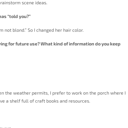
 brainstorm scene ideas.
has “told you?”
’m not blond.” So I changed her hair color.
aving for future use? What kind of information do you keep
n the weather permits, I prefer to work on the porch where I
e a shelf full of craft books and resources.