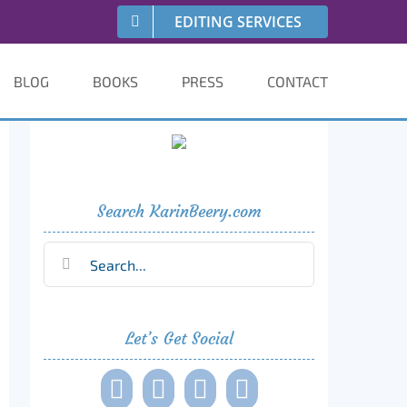
EDITING SERVICES
BLOG
BOOKS
PRESS
CONTACT
Search KarinBeery.com
Search
for:
Let’s Get Social