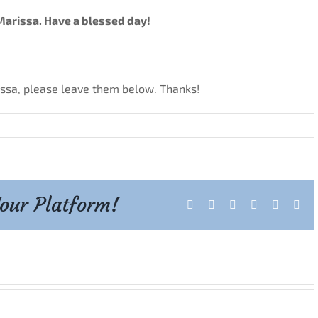
Marissa. Have a blessed day!
issa, please leave them below. Thanks!
Your Platform!
Facebook
X
Reddit
LinkedIn
Tumblr
Pint