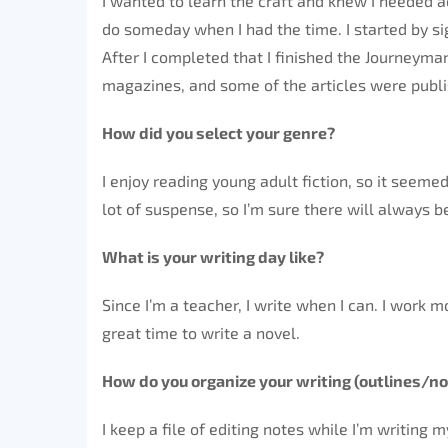
I wanted to learn the craft and knew I needed ac
do someday when I had the time. I started by sig
After I completed that I finished the Journeyma
magazines, and some of the articles were publ
How did you select your genre?
I enjoy reading young adult fiction, so it seemed 
lot of suspense, so I’m sure there will always 
What is your writing day like?
Since I’m a teacher, I write when I can. I work
great time to write a novel.
How do you organize your writing (outlines/no
I keep a file of editing notes while I’m writing 