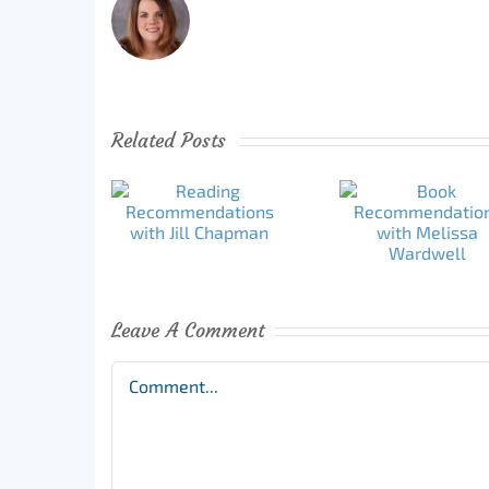
Related Posts
Leave A Comment
Comment