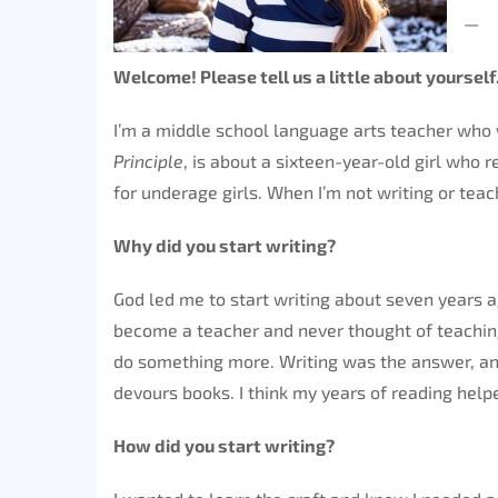
—
Welcome! Please tell us a little about yourself
I’m a middle school language arts teacher who w
Principle
, is about a sixteen-year-old girl who
for underage girls. When I’m not writing or teach
Why did you start writing?
God led me to start writing about seven years a
become a teacher and never thought of teaching 
do something more. Writing was the answer, and
devours books. I think my years of reading help
How did you start writing?