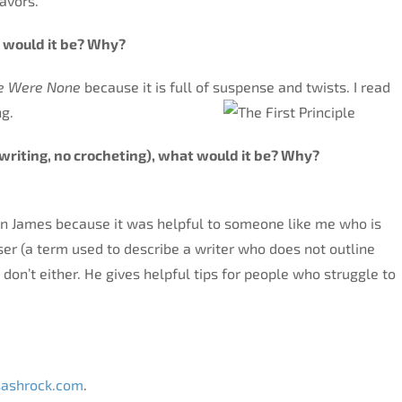
lavors.
 would it be? Why?
re Were None
because it is full of suspense and twists. I read
ng.
ok (writing, no crocheting), what would it be? Why?
n James because it was helpful to someone like me who is
ser (a term used to describe a writer who does not outline
I don’t either. He gives helpful tips for people who struggle to
add?
ashrock.com
.