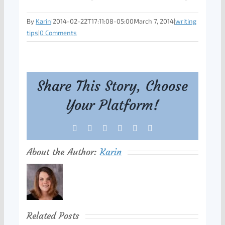
By
Karin
|
2014-02-22T17:11:08-05:00
March 7, 2014
|
writing
tips
|
0 Comments
Share This Story, Choose
Your Platform!
Facebook
X
Reddit
LinkedIn
Tumblr
Pinterest
About the Author:
Karin
Related Posts