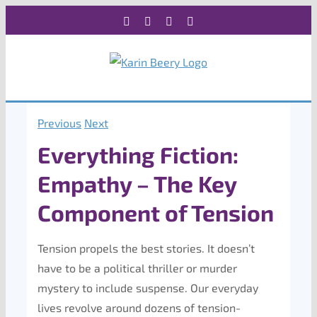
Skip
Facebook
X
Instagram
Rss
to
content
Previous
Next
Everything Fiction:
Empathy – The Key
Component of Tension
Tension propels the best stories. It doesn’t
have to be a political thriller or murder
mystery to include suspense. Our everyday
lives revolve around dozens of tension-