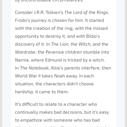
Consider J.R.R. Tolkien’s
The
Lord of the Rings.
Frodo’s journey is chosen for him. It started
with the creation of the ring, with the missed
opportunity to destroy it, and with Bilbo’s
discovery of it. In
The Lion, the Witch, and the
Wardrobe
, the Pevensie children stumble into
Narnia, where Edmund is tricked by a witch.
In
The Notebook
, Allie’s parents interfere, then
World War II takes Noah away. In each
situation, the characters didn’t choose
hardship, it came to them.
It’s difficult to relate to a character who
continually makes bad decisions, but it’s easy
to empathize with someone who has bad