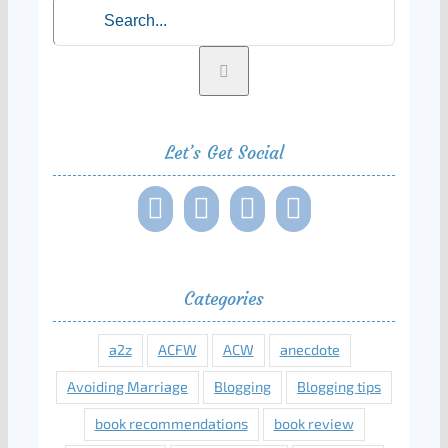
Search
for:
Let’s Get Social
Categories
a2z
ACFW
ACW
anecdote
Avoiding Marriage
Blogging
Blogging tips
book recommendations
book review