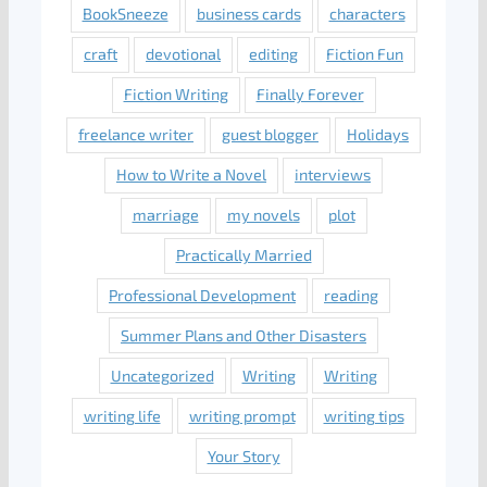
BookSneeze
business cards
characters
craft
devotional
editing
Fiction Fun
Fiction Writing
Finally Forever
freelance writer
guest blogger
Holidays
How to Write a Novel
interviews
marriage
my novels
plot
Practically Married
Professional Development
reading
Summer Plans and Other Disasters
Uncategorized
Writing
Writing
writing life
writing prompt
writing tips
Your Story