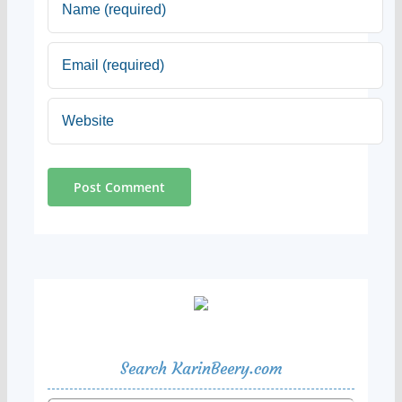
Search KarinBeery.com