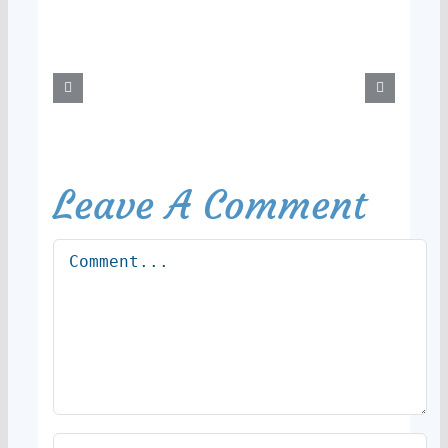
Leave A Comment
Comment