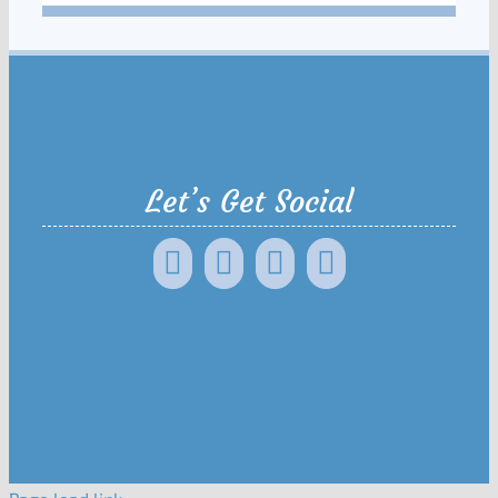
Let’s Get Social