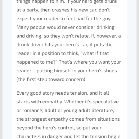
things happen to him. If your hero gets drunk
at a party, then crashes his new car, don’t
expect your reader to feel bad for the guy.
Many people would never consider drinking
and driving, so they won’t relate. If, however, a
drunk driver hits your hero’s car, it puts the
reader in a position to think, “what if that
happened to me?” That’s where you want your
reader – putting himself in your hero’s shoes
(the first step toward concern).
Every good story needs tension, and it all
starts with empathy. Whether it’s speculative
or romance, adult or young adult literature,
the strongest empathy comes from situations
beyond the hero’s control, so put your
characters in danger and let the tension begin!