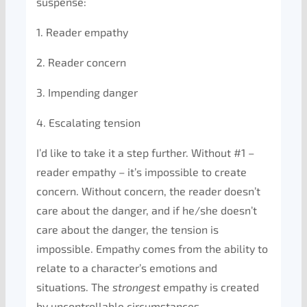
suspense:
1. Reader empathy
2. Reader concern
3. Impending danger
4. Escalating tension
I’d like to take it a step further. Without #1 –
reader empathy – it’s impossible to create
concern. Without concern, the reader doesn’t
care about the danger, and if he/she doesn’t
care about the danger, the tension is
impossible. Empathy comes from the ability to
relate to a character’s emotions and
situations. The
strongest
empathy is created
by uncontrollable circumstances.