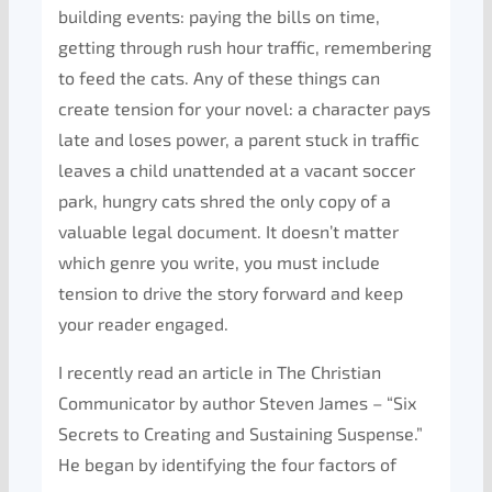
building events: paying the bills on time,
getting through rush hour traffic, remembering
to feed the cats. Any of these things can
create tension for your novel: a character pays
late and loses power, a parent stuck in traffic
leaves a child unattended at a vacant soccer
park, hungry cats shred the only copy of a
valuable legal document. It doesn’t matter
which genre you write, you must include
tension to drive the story forward and keep
your reader engaged.
I recently read an article in The Christian
Communicator by author Steven James – “Six
Secrets to Creating and Sustaining Suspense.”
He began by identifying the four factors of