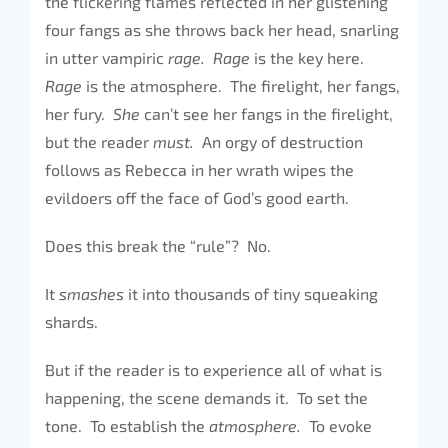
the flickering flames reflected in her glistening
four fangs as she throws back her head, snarling
in utter vampiric
rage. Rage
is the key here.
Rage
is the atmosphere. The firelight, her fangs,
her fury.
She
can’t see her fangs in the firelight,
but the reader
must.
An orgy of destruction
follows as Rebecca in her wrath wipes the
evildoers off the face of God’s good earth.
Does this break the “rule”? No.
It
smashes
it into thousands of tiny squeaking
shards.
But if the reader is to experience all of what is
happening, the scene demands it. To set the
tone. To establish the
atmosphere.
To evoke