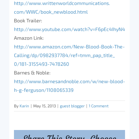
http://www.
writtenworldcommunications.
com/WWC/book_newblood.html
Book Trailer:
http://www.youtube.com/watch?
v=F6pEc4IhyN4
Amazon Link:
http://www.amazon.com/New-
Blood-Book-The-
Calling/dp/
0982937784/ref=tmm_pap_title_
0/181-3155493-7478260
Barnes & Noble:
http://www.barnesandnoble.com/
w/new-blood-
h-g-ferguson/
1108065339
By
Karin
|
May 15, 2013
|
guest blogger
|
1 Comment
Share This Story, Choose