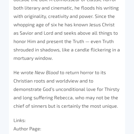
both literary and cinematic, he floods his writing
with originality, creativity and power. Since the
whopping age of six he has known Jesus Christ
as Savior and Lord and seeks above all things to
honor Him and present the Truth — even Truth
shrouded in shadows, like a candle flickering in a
mortuary window.
He wrote
New Blood
to return horror to its
Christian roots and worldview and to
demonstrate God’s unconditional love for Thirsty
and long suffering Rebecca, who may not be the
chief of sinners but is certainly the most unique.
Links:
Author Page: