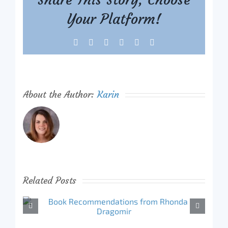
Your Platform!
Facebook
X
Reddit
LinkedIn
Tumblr
Pinterest
About the Author:
Karin
Related Posts