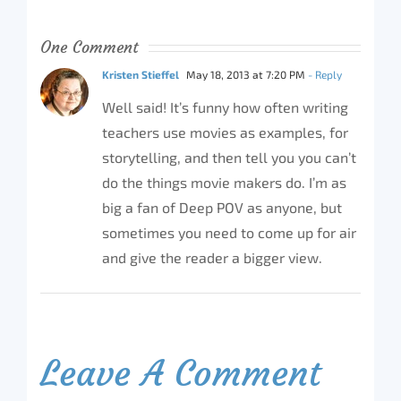
One Comment
Kristen Stieffel
May 18, 2013 at 7:20 PM
- Reply
Well said! It’s funny how often writing
teachers use movies as examples, for
storytelling, and then tell you you can’t
do the things movie makers do. I’m as
big a fan of Deep POV as anyone, but
sometimes you need to come up for air
and give the reader a bigger view.
Leave A Comment