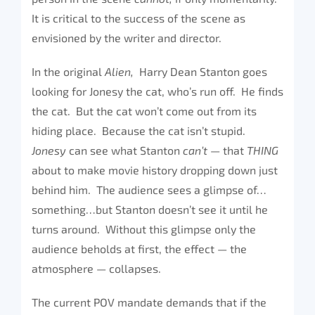
It is critical to the success of the scene as
envisioned by the writer and director.
In the original
Alien,
Harry Dean Stanton goes
looking for Jonesy the cat, who’s run off. He finds
the cat. But the cat won’t come out from its
hiding place. Because the cat isn’t stupid.
Jonesy
can see what Stanton
can’t
— that
THING
about to make movie history dropping down just
behind him. The audience sees a glimpse of…
something…but Stanton doesn’t see it until he
turns around. Without this glimpse only the
audience beholds at first, the effect — the
atmosphere — collapses.
The current POV mandate demands that if the