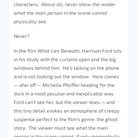
characters.
Above all, never show the reader
what the main person in the scene cannot
physically see.
Never?
In the film
What Lies Beneath
, Harrison Ford sits
in his study with the curtains open and the big
windows behind him. He’s talking on the phone
and is not looking out the window. Here comes
— afar off — Michelle Pfeiffer heading for the
dock in a most peculiar and inexplicable way.
Ford can’t see her, but the viewer does — and
this tiny detail evokes an atmosphere of creepy
suspense perfect to the film’s genre: the ghost
story. The viewer
must
see what the main
person in the scene
cannot,
if only momentarily.