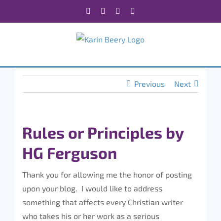
Skip
Facebook
X
Instagram
Rss
to
content
Previous
Next
Rules or Principles by
HG Ferguson
Thank you for allowing me the honor of posting
upon your blog. I would like to address
something that
affects every Christian writer
who takes his or her work as a serious