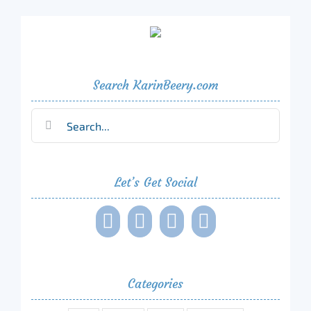
Search KarinBeery.com
Search
for:
Let’s Get Social
Categories