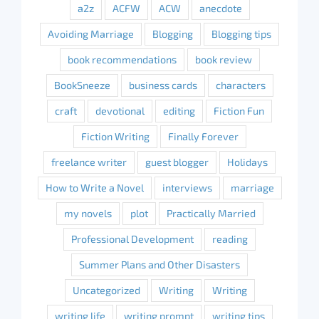
a2z
ACFW
ACW
anecdote
Avoiding Marriage
Blogging
Blogging tips
book recommendations
book review
BookSneeze
business cards
characters
craft
devotional
editing
Fiction Fun
Fiction Writing
Finally Forever
freelance writer
guest blogger
Holidays
How to Write a Novel
interviews
marriage
my novels
plot
Practically Married
Professional Development
reading
Summer Plans and Other Disasters
Uncategorized
Writing
Writing
writing life
writing prompt
writing tips