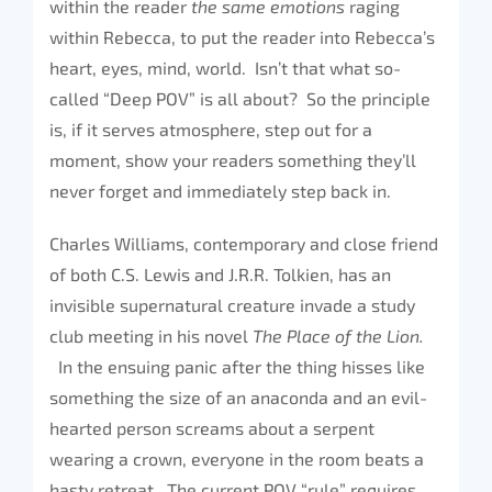
within the reader
the same emotions
raging
within Rebecca, to put the reader into Rebecca’s
heart, eyes, mind, world. Isn’t that what so-
called “Deep POV” is all about? So the principle
is, if it serves atmosphere, step out for a
moment, show your readers something they’ll
never forget and immediately step back in.
Charles Williams, contemporary and close friend
of both C.S. Lewis and J.R.R. Tolkien, has an
invisible supernatural creature invade a study
club meeting in his novel
The Place of the Lion.
In the ensuing panic after the thing hisses like
something the size of an anaconda and an evil-
hearted person screams about a serpent
wearing a crown, everyone in the room beats a
hasty retreat. The current POV “rule” requires