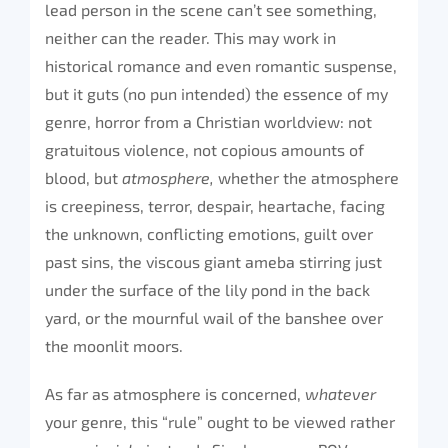
lead person in the scene can’t see something,
neither can the reader. This may work in
historical romance and even romantic suspense,
but it guts (no pun intended) the essence of my
genre, horror from a Christian worldview: not
gratuitous violence, not copious amounts of
blood, but
atmosphere,
whether the atmosphere
is creepiness, terror, despair, heartache, facing
the unknown, conflicting emotions, guilt over
past sins, the viscous giant ameba stirring just
under the surface of the lily pond in the back
yard, or the mournful wail of the banshee over
the moonlit moors.
As far as atmosphere is concerned,
whatever
your genre, this “rule” ought to be viewed rather