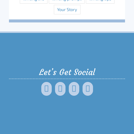
Your Story
Let’s Get Social