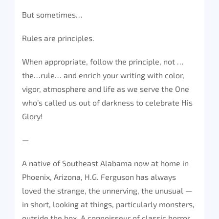
But sometimes…
Rules are principles.
When appropriate, follow the principle, not …
the…rule… and enrich your writing with color,
vigor, atmosphere and life as we serve the One
who’s called us out of darkness to celebrate His
Glory!
—
A native of Southeast Alabama now at home in
Phoenix, Arizona, H.G. Ferguson has always
loved the strange, the unnerving, the unusual —
in short, looking at things, particularly monsters,
outside the box. A connoisseur of classic horror