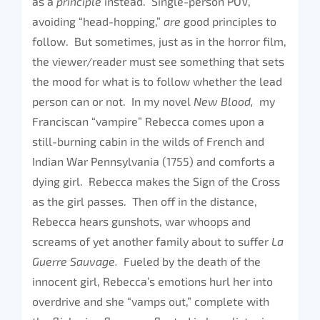
as a
principle
instead. Single-person POV,
avoiding “head-hopping,”
are
good principles to
follow. But sometimes, just as in the horror film,
the viewer/reader must see something that sets
the mood for what is to follow whether the lead
person can or not. In my novel
New Blood,
my
Franciscan “vampire” Rebecca comes upon a
still-burning cabin in the wilds of French and
Indian War Pennsylvania (1755) and comforts a
dying girl. Rebecca makes the Sign of the Cross
as the girl passes. Then off in the distance,
Rebecca hears gunshots, war whoops and
screams of yet another family about to suffer
La
Guerre Sauvage.
Fueled by the death of the
innocent girl, Rebecca’s emotions hurl her into
overdrive and she “vamps out,” complete with