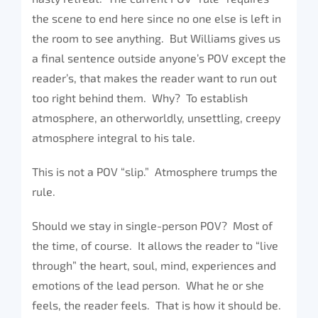
the scene to end here since no one else is left in
the room to see anything. But Williams gives us
a final sentence outside anyone’s POV except the
reader’s, that makes the reader want to run out
too right behind them. Why? To establish
atmosphere, an otherworldly, unsettling, creepy
atmosphere integral to his tale.
This is not a POV “slip.” Atmosphere trumps the
rule.
Should we stay in single-person POV? Most of
the time, of course. It allows the reader to “live
through” the heart, soul, mind, experiences and
emotions of the lead person. What he or she
feels, the reader feels. That is how it should be.