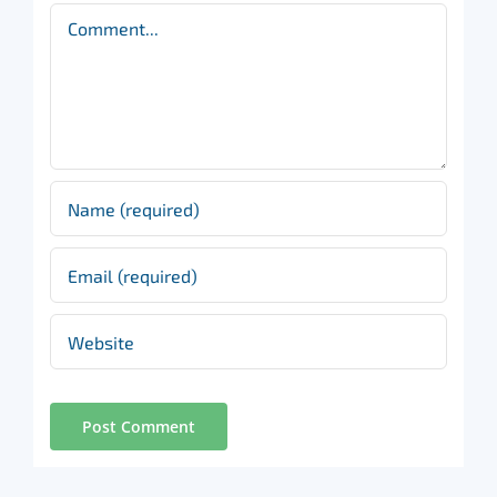
Comment