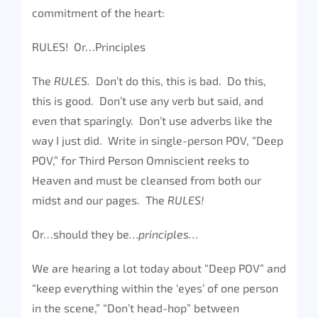
commitment of the heart:
RULES! Or…Principles
The
RULES.
Don’t do this, this is bad. Do this,
this is good. Don’t use any verb but said, and
even that sparingly. Don’t use adverbs like the
way I just did. Write in single-person POV, “Deep
POV,” for Third Person Omniscient reeks to
Heaven and must be cleansed from both our
midst and our pages. The
RULES!
Or…should they be
…principles…
We are hearing a lot today about “Deep POV” and
“keep everything within the ‘eyes’ of one person
in the scene,” “Don’t head-hop” between