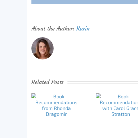
About the Author:
Karin
Related Posts