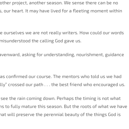
other project, another season. We sense there can be no
, our heart. It may have lived for a fleeting moment within
ourselves we are not really writers. How could our words
sunderstood the calling God gave us.
heavenward, asking for understanding, nourishment, guidance
as confirmed our course. The mentors who told us we had
lly” crossed our path . . . the best friend who encouraged us.
 see the rain coming down. Perhaps the timing is not what
ms to fully mature this season. But the roots of what we have
at will preserve the perennial beauty of the things God is