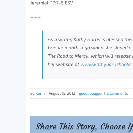
Jeremiah 17:7-8 ESV
– – –
As a writer, Kathy Harris is blessed thi
twelve months ago when she signed a c
The Road to Mercy, which will release 
her website at
www.kathyharrisbooks
By
Karin
|
August 15, 2012
|
guest blogger
|
2 Comments
Share This Story, Choose 