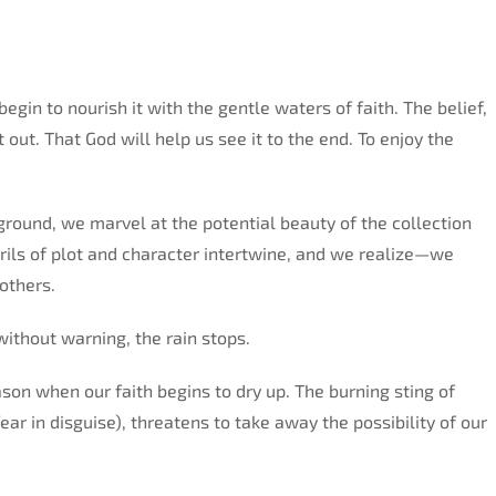
gin to nourish it with the gentle waters of faith. The belief,
t out. That God will help us see it to the end. To enjoy the
round, we marvel at the potential beauty of the collection
rils of plot and character intertwine, and we realize—we
others.
 without warning, the rain stops.
on when our faith begins to dry up. The burning sting of
ear in disguise), threatens to take away the possibility of our