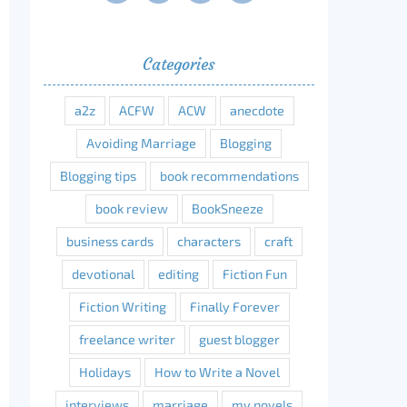
Categories
a2z
ACFW
ACW
anecdote
Avoiding Marriage
Blogging
Blogging tips
book recommendations
book review
BookSneeze
business cards
characters
craft
devotional
editing
Fiction Fun
Fiction Writing
Finally Forever
freelance writer
guest blogger
Holidays
How to Write a Novel
interviews
marriage
my novels