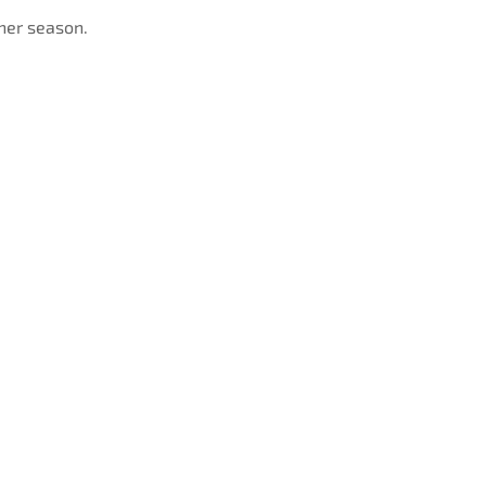
her season.