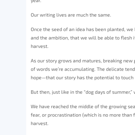
year.
Our writing lives are much the same.
Once the seed of an idea has been planted, we be
and the ambition, that we will be able to flesh i
harvest.
As our story grows and matures, breaking new g
of words we’re accumulating. The delicate tend
hope—that our story has the potential to touch 
But then, just like in the “dog days of summer,”
We have reached the middle of the growing seas
fear, or procrastination (which is no more than f
harvest.