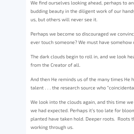
We find ourselves looking ahead, perhaps to an
budding beauty in the diligent work of our hands
us, but others will never see it.
Perhaps we become so discouraged we convince 
ever touch someone? We must have somehow mi
The dark clouds begin to roll in, and we look 
from the Creator of all.
And then He reminds us of the many times He h
talent . . . the research source who “coincidenta
We look into the clouds again, and this time we
we had expected. Perhaps it’s too late for bloo
planted have taken hold. Deeper roots. Roots th
working through us.