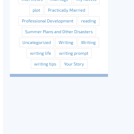
plot
Practically Married
Professional Development
reading
Summer Plans and Other Disasters
Uncategorized
Writing
Writing
writing life
writing prompt
writing tips
Your Story