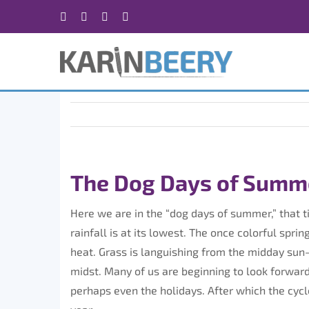
Skip
Facebook
X
Instagram
Rss
to
content
The Dog Days of Summe
Here we are in the “dog days of summer,” that 
rainfall is at its lowest. The once colorful sp
heat. Grass is languishing from the midday sun
midst. Many of us are beginning to look forward 
perhaps even the holidays. After which the cycl