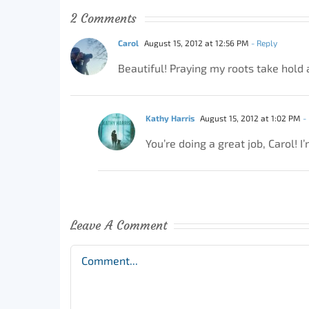
2 Comments
Carol
August 15, 2012 at 12:56 PM
- Reply
Beautiful! Praying my roots take hold 
Kathy Harris
August 15, 2012 at 1:02 PM
- 
You’re doing a great job, Carol!
Leave A Comment
Comment