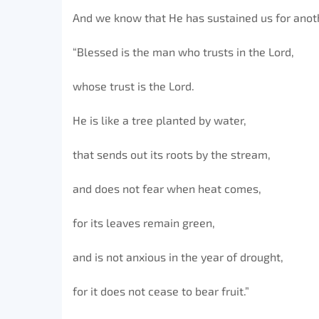
And we know that He has sustained us for anot
“Blessed is the man who trusts in the Lord,
whose trust is the Lord.
He is like a tree planted by water,
that sends out its roots by the stream,
and does not fear when heat comes,
for its leaves remain green,
and is not anxious in the year of drought,
for it does not cease to bear fruit.”