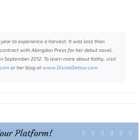
s year to experience a harvest. It was less than
ontract with Abingdon Press for her debut novel,
in September 2012. To learn more about Kathy, visit
.com
or her blog at
www.DivineDetour.com
.
Your Platform!
Facebook
X
Reddit
LinkedIn
Tumblr
Pint