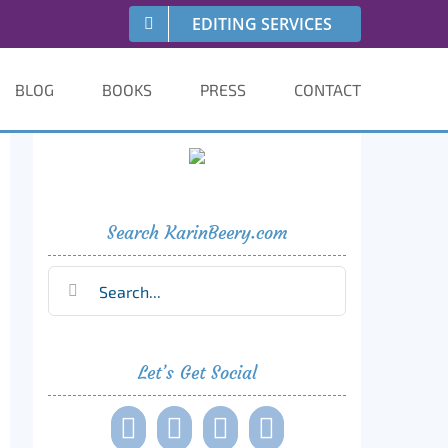
EDITING SERVICES
BLOG
BOOKS
PRESS
CONTACT
Search KarinBeery.com
Search
for:
Let’s Get Social