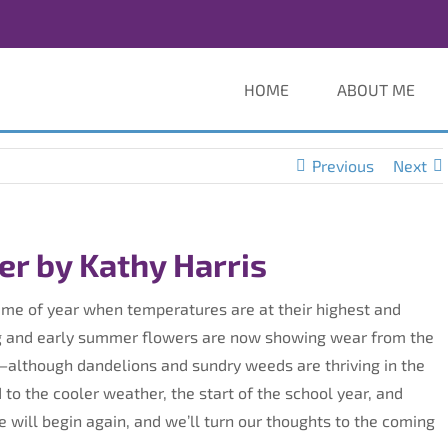
HOME
ABOUT ME
Previous
Next
r by Kathy Harris
time of year when temperatures are at their highest and
ring and early summer flowers are now showing wear from the
—although dandelions and sundry weeds are thriving in the
to the cooler weather, the start of the school year, and
e will begin again, and we’ll turn our thoughts to the coming