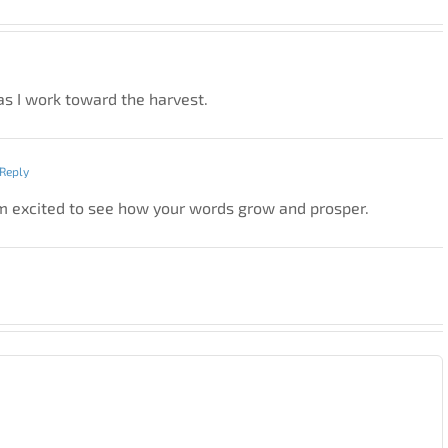
as I work toward the harvest.
Reply
 I’m excited to see how your words grow and prosper.