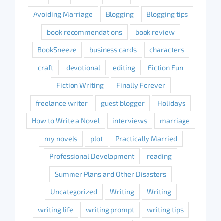
Avoiding Marriage
Blogging
Blogging tips
book recommendations
book review
BookSneeze
business cards
characters
craft
devotional
editing
Fiction Fun
Fiction Writing
Finally Forever
freelance writer
guest blogger
Holidays
How to Write a Novel
interviews
marriage
my novels
plot
Practically Married
Professional Development
reading
Summer Plans and Other Disasters
Uncategorized
Writing
Writing
writing life
writing prompt
writing tips