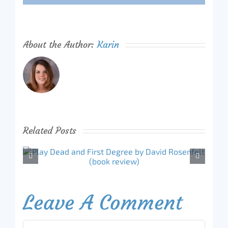
About the Author:
Karin
Related Posts
Leave A Comment
Comment