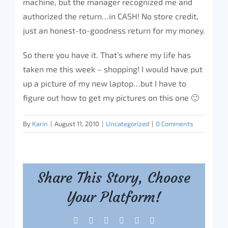
machine, but the manager recognized me and
authorized the return…in CASH! No store credit,
just an honest-to-goodness return for my money.
So there you have it. That’s where my life has
taken me this week – shopping! I would have put
up a picture of my new laptop…but I have to
figure out how to get my pictures on this one 🙂
By
Karin
|
August 11, 2010
|
Uncategorized
|
0 Comments
Share This Story, Choose
Your Platform!
Facebook
X
Reddit
LinkedIn
Tumblr
Pinterest