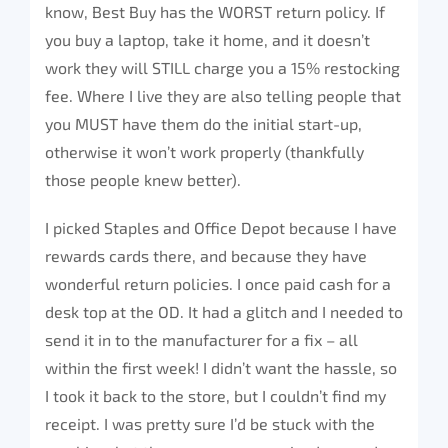
know, Best Buy has the WORST return policy. If
you buy a laptop, take it home, and it doesn’t
work they will STILL charge you a 15% restocking
fee. Where I live they are also telling people that
you MUST have them do the initial start-up,
otherwise it won’t work properly (thankfully
those people knew better).
I picked Staples and Office Depot because I have
rewards cards there, and because they have
wonderful return policies. I once paid cash for a
desk top at the OD. It had a glitch and I needed to
send it in to the manufacturer for a fix – all
within the first week! I didn’t want the hassle, so
I took it back to the store, but I couldn’t find my
receipt. I was pretty sure I’d be stuck with the