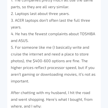
parts, so they are all very similar.
2. Laptops last about three years.
3. ACER laptops don’t often last the full three
years.
4. He has the fewest complaints about TOSHIBA
and ASUS.
5. For someone like me (I basically write and
cruise the internet and need a place to store
photos), the $400-600 options are fine. The
higher prices reflect processor speed, but if you
aren’t gaming or downloading movies, it’s not as
important.
After chatting with my husband, I hit the road
and went shopping. Here’s what I bought, from
where, and I why: