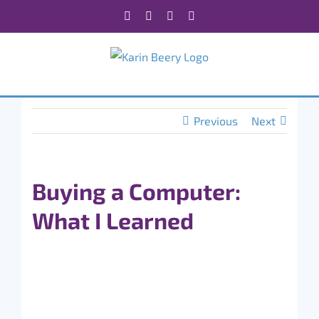
Skip
Facebook
X
Instagram
Rss
to
content
Previous
Next
Buying a Computer:
What I Learned