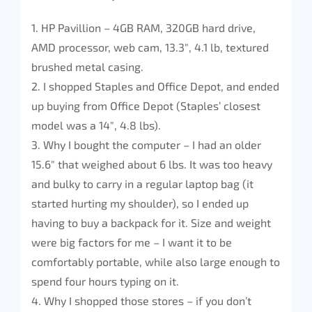
1. HP Pavillion – 4GB RAM, 320GB hard drive,
AMD processor, web cam, 13.3″, 4.1 lb, textured
brushed metal casing.
2. I shopped Staples and Office Depot, and ended
up buying from Office Depot (Staples’ closest
model was a 14″, 4.8 lbs).
3. Why I bought the computer – I had an older
15.6″ that weighed about 6 lbs. It was too heavy
and bulky to carry in a regular laptop bag (it
started hurting my shoulder), so I ended up
having to buy a backpack for it. Size and weight
were big factors for me – I want it to be
comfortably portable, while also large enough to
spend four hours typing on it.
4. Why I shopped those stores – if you don’t