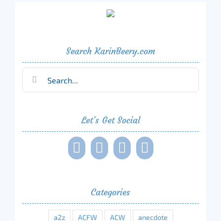
Search KarinBeery.com
Search
for:
Let’s Get Social
Categories
a2z
ACFW
ACW
anecdote