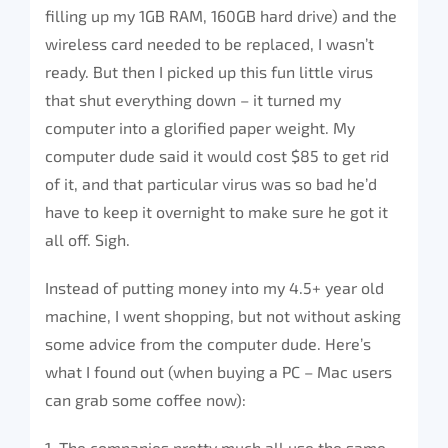
filling up my 1GB RAM, 160GB hard drive) and the
wireless card needed to be replaced, I wasn’t
ready. But then I picked up this fun little virus
that shut everything down – it turned my
computer into a glorified paper weight. My
computer dude said it would cost $85 to get rid
of it, and that particular virus was so bad he’d
have to keep it overnight to make sure he got it
all off. Sigh.
Instead of putting money into my 4.5+ year old
machine, I went shopping, but not without asking
some advice from the computer dude. Here’s
what I found out (when buying a PC – Mac users
can grab some coffee now):
1. The companies pretty much all use the same