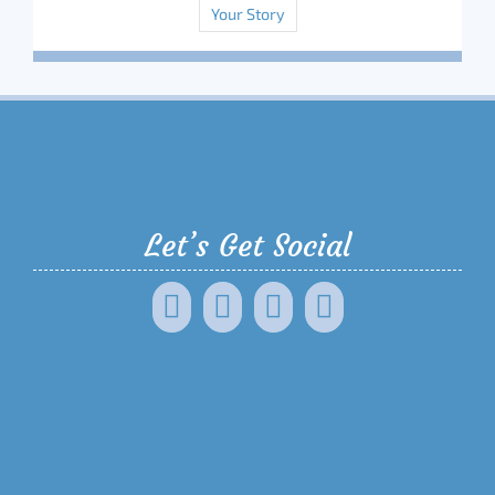
Your Story
Let’s Get Social