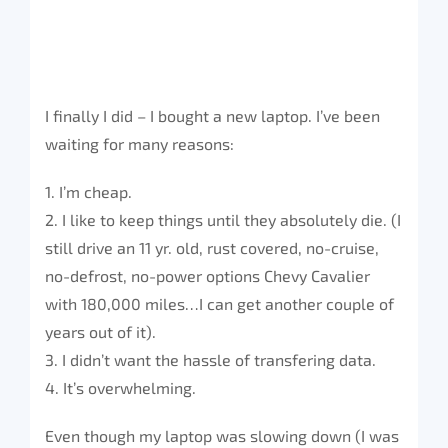
I finally I did – I bought a new laptop. I’ve been
waiting for many reasons:
1. I’m cheap.
2. I like to keep things until they absolutely die. (I
still drive an 11 yr. old, rust covered, no-cruise,
no-defrost, no-power options Chevy Cavalier
with 180,000 miles…I can get another couple of
years out of it).
3. I didn’t want the hassle of transfering data.
4. It’s overwhelming.
Even though my laptop was slowing down (I was