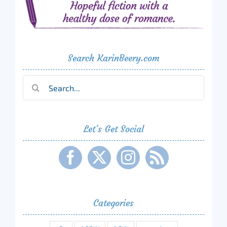
Search KarinBeery.com
Search
for:
Let’s Get Social
Categories