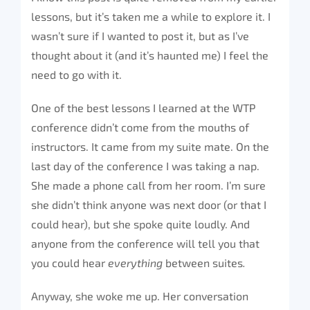
lessons, but it’s taken me a while to explore it. I
wasn’t sure if I wanted to post it, but as I’ve
thought about it (and it’s haunted me) I feel the
need to go with it.
One of the best lessons I learned at the WTP
conference didn’t come from the mouths of
instructors. It came from my suite mate. On the
last day of the conference I was taking a nap.
She made a phone call from her room. I’m sure
she didn’t think anyone was next door (or that I
could hear), but she spoke quite loudly. And
anyone from the conference will tell you that
you could hear
everything
between suites
.
Anyway, she woke me up. Her conversation