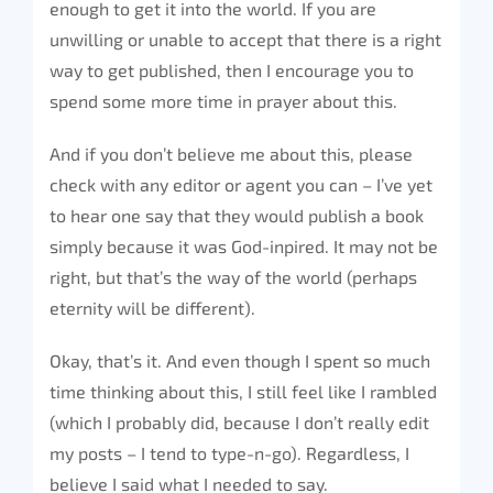
enough to get it into the world. If you are
unwilling or unable to accept that there is a right
way to get published, then I encourage you to
spend some more time in prayer about this.
And if you don’t believe me about this, please
check with any editor or agent you can – I’ve yet
to hear one say that they would publish a book
simply because it was God-inpired. It may not be
right, but that’s the way of the world (perhaps
eternity will be different).
Okay, that’s it. And even though I spent so much
time thinking about this, I still feel like I rambled
(which I probably did, because I don’t really edit
my posts – I tend to type-n-go). Regardless, I
believe I said what I needed to say.