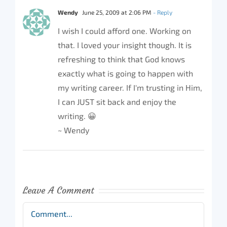
Wendy
June 25, 2009 at 2:06 PM
- Reply
I wish I could afford one. Working on
that. I loved your insight though. It is
refreshing to think that God knows
exactly what is going to happen with
my writing career. If I'm trusting in Him,
I can JUST sit back and enjoy the
writing. 😀
~ Wendy
Leave A Comment
Comment