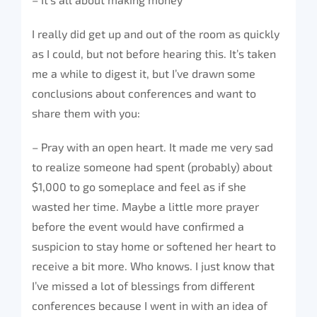
I really did get up and out of the room as quickly
as I could, but not before hearing this. It’s taken
me a while to digest it, but I’ve drawn some
conclusions about conferences and want to
share them with you:
– Pray with an open heart. It made me very sad
to realize someone had spent (probably) about
$1,000 to go someplace and feel as if she
wasted her time. Maybe a little more prayer
before the event would have confirmed a
suspicion to stay home or softened her heart to
receive a bit more. Who knows. I just know that
I’ve missed a lot of blessings from different
conferences because I went in with an idea of