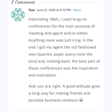
2 Comments
Tess
June 23, 2009 at 6:10 PM
- Reply
Interesting. Well, I used to go to
conferences for the main purpose of
meeting and agent and/or editor.
Anything more was just icing. In the
end, I got my agent the old fashioned
way (queries..paper query none the
less) and, looking back, the best part of
those conferences was the inspiration
and motivation.
And, you are right. A good attitude goes
a long way for making friends and
possible business relations 😀