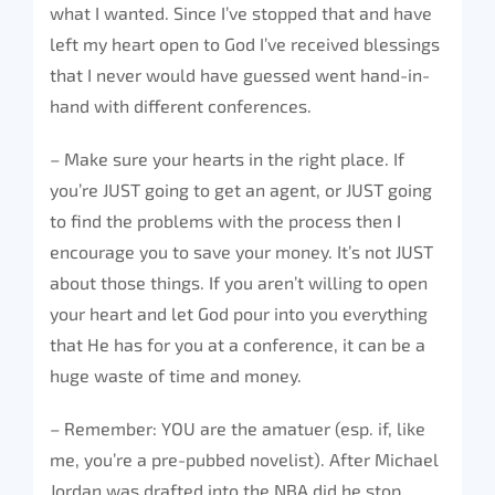
what I wanted. Since I’ve stopped that and have
left my heart open to God I’ve received blessings
that I never would have guessed went hand-in-
hand with different conferences.
– Make sure your hearts in the right place. If
you’re JUST going to get an agent, or JUST going
to find the problems with the process then I
encourage you to save your money. It’s not JUST
about those things. If you aren’t willing to open
your heart and let God pour into you everything
that He has for you at a conference, it can be a
huge waste of time and money.
– Remember: YOU are the amatuer (esp. if, like
me, you’re a pre-pubbed novelist). After Michael
Jordan was drafted into the NBA did he stop