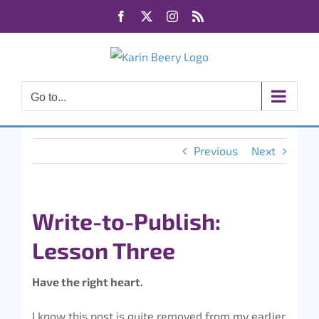
Skip
Facebook
X
Instagram
Rss
to
content
Go to...
Previous
Next
Write-to-Publish:
Lesson Three
Have the right heart.
I know this post is quite removed from my earlier