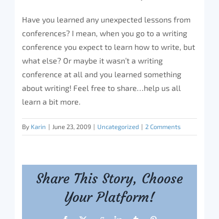
Have you learned any unexpected lessons from
conferences? I mean, when you go to a writing
conference you expect to learn how to write, but
what else? Or maybe it wasn’t a writing
conference at all and you learned something
about writing! Feel free to share…help us all
learn a bit more.
By
Karin
|
June 23, 2009
|
Uncategorized
|
2 Comments
Share This Story, Choose
Your Platform!