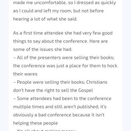
made me uncomfortable, so I dressed as quickly
as I could and left my room, but not before
hearing a lot of what she said.
As a first time attendee she had very few good
things to say about the conference. Here are
some of the issues she had:
– All of the presenters were selling their books;
the conference was just a place for them to hock
their wares
– People were
selling
their books; Christians
don’t have the right to sell the Gospel
– Some attendees had been to the conference
multiple times and still aren’t published; it’s
obviously a bad conference because it isn’t
helping these people
– It’s all about making money