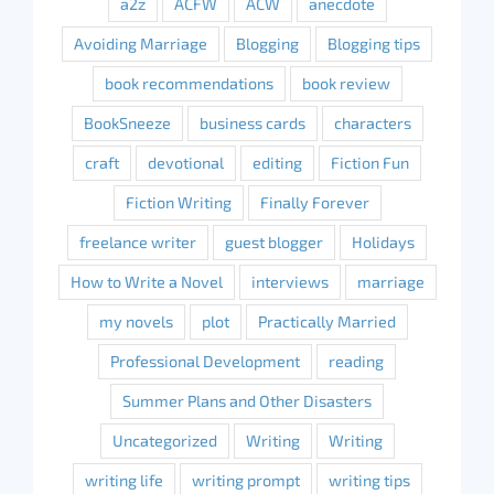
a2z
ACFW
ACW
anecdote
Avoiding Marriage
Blogging
Blogging tips
book recommendations
book review
BookSneeze
business cards
characters
craft
devotional
editing
Fiction Fun
Fiction Writing
Finally Forever
freelance writer
guest blogger
Holidays
How to Write a Novel
interviews
marriage
my novels
plot
Practically Married
Professional Development
reading
Summer Plans and Other Disasters
Uncategorized
Writing
Writing
writing life
writing prompt
writing tips