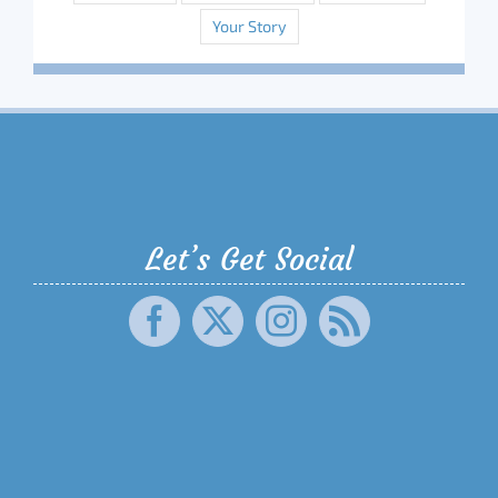
Your Story
Let’s Get Social