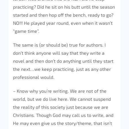
practicing? Did he sit on his butt until the season
started and then hop off the bench, ready to go?
NO!!! He played year round, even when it wasn’t
“game time”.
The same is (or should be) true for authors. I
don’t think anyone will say that they write a
novel and then don’t do anything until they start
the next…we keep practicing, just as any other
professional would.
– Know why you’re writing. We are not of the
world, but we do live here. We cannot suspend
the reality of this society just because we are
Christians. Though God may call us to write, and
He may even give us the story/theme, that isn’t