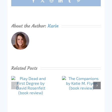
Facebook
X
Reddit
LinkedIn
Tumblr
Pinterest
About the Author:
Karin
Related Posts